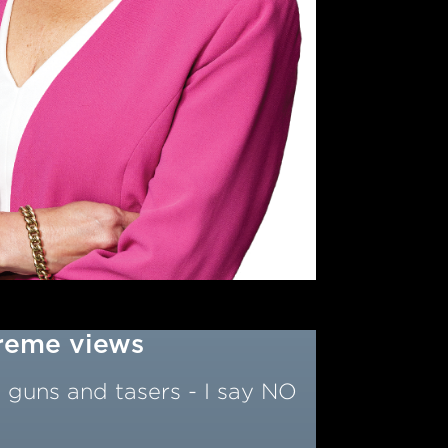
treme views
 guns and tasers - I say NO