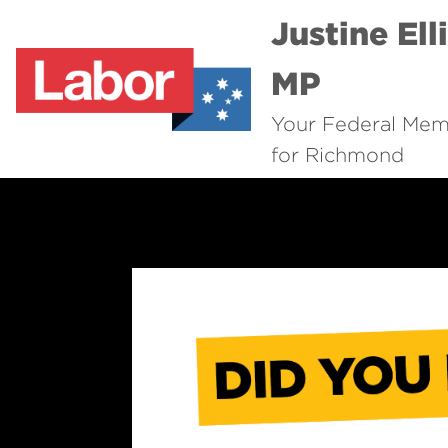
Justine Ell
MP
Your Federal Me
for Richmond