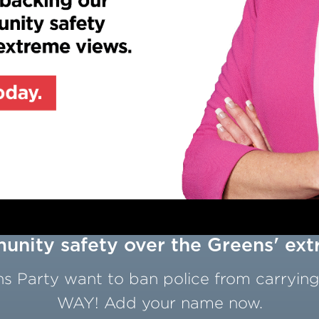
nity safety over the Greens' ex
 Party want to ban police from carrying
WAY! Add your name now.