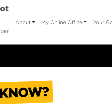
iot
About
My Online Office
Your G
mber