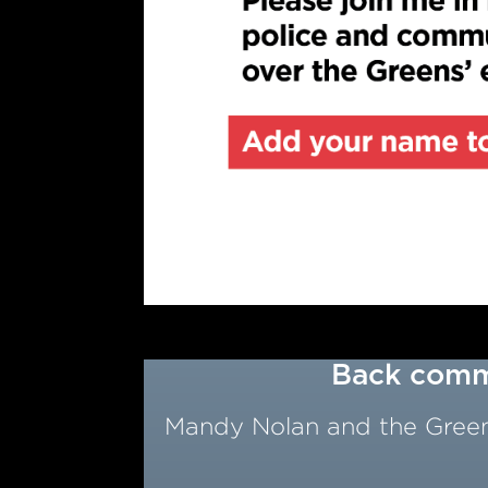
Back commu
Mandy Nolan and the Greens