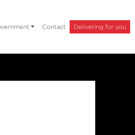
overnment
Contact
Delivering for you